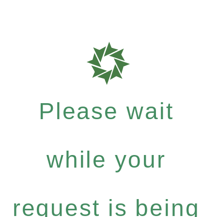
Please wait
while your
request is being