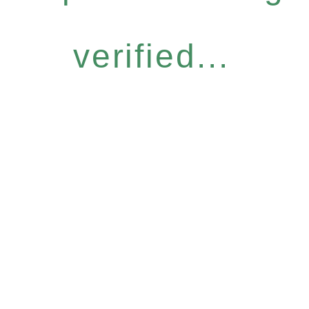
verified...