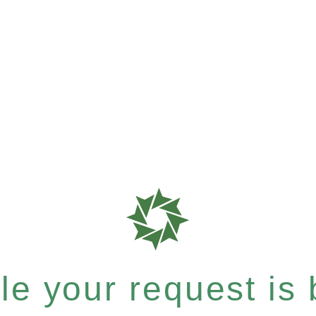
e your request is b