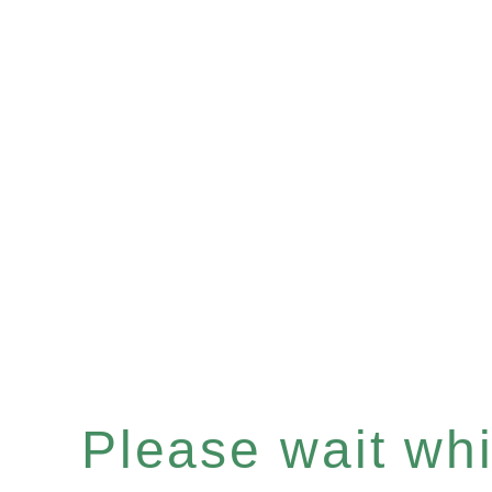
Please wait whil