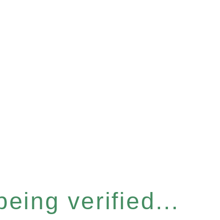
eing verified...